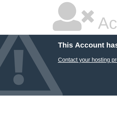
Ac
This Account ha
Contact your hosting pr