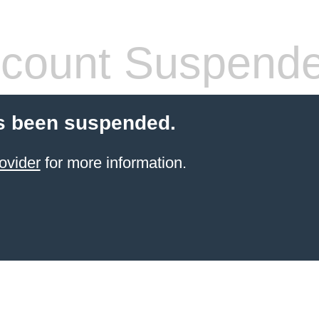
count Suspend
s been suspended.
ovider
for more information.