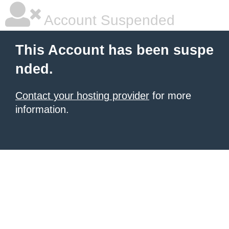
Account Suspended
This Account has been suspe
nded.
Contact your hosting provider
for more
information.