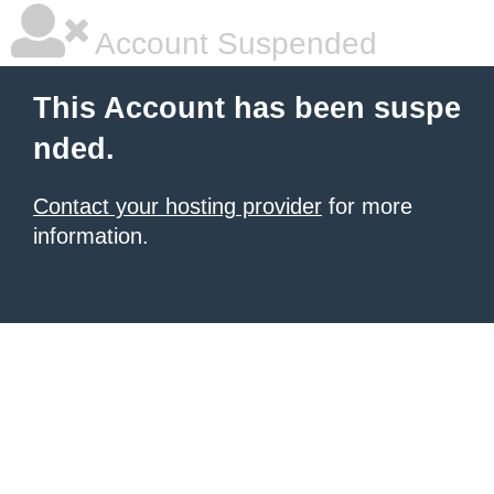
Account Suspended
This Account has been suspe
nded.
Contact your hosting provider
for more
information.