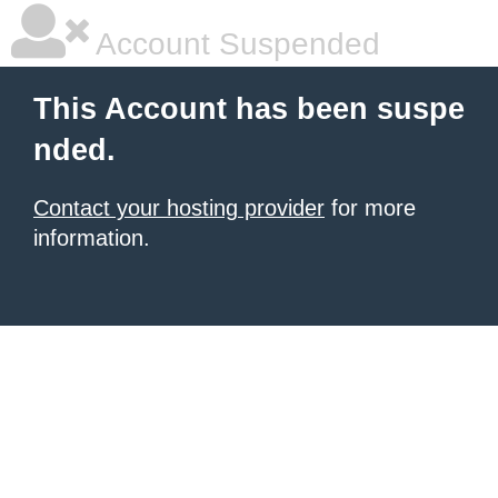
Account Suspended
This Account has been suspe
nded.
Contact your hosting provider
for more
information.