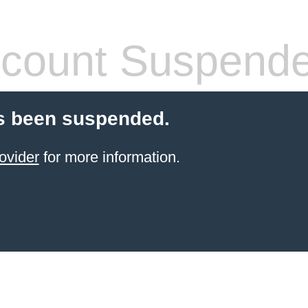
count Suspend
s been suspended.
ovider
for more information.