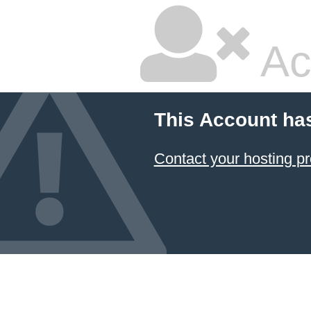
Ac
This Account ha
Contact your hosting pr