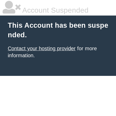
Account Suspended
This Account has been suspe
nded.
Contact your hosting provider
for more
information.