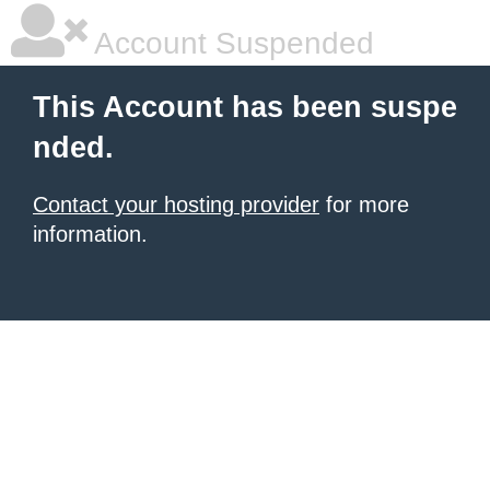
Account Suspended
This Account has been suspe
nded.
Contact your hosting provider
for more
information.