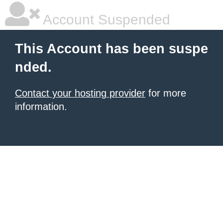
Account Suspended
This Account has been suspe
nded.
Contact your hosting provider
for more
information.