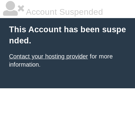
Account Suspended
This Account has been suspe
nded.
Contact your hosting provider
for more
information.