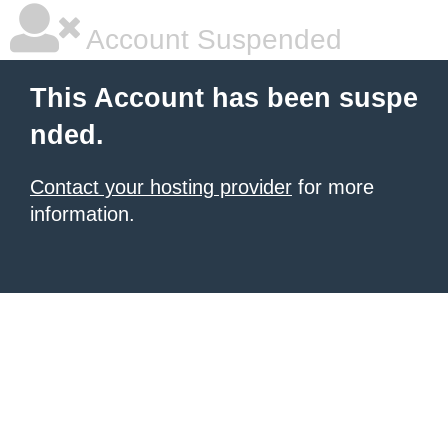
Account Suspended
This Account has been suspe
nded.
Contact your hosting provider
for more
information.