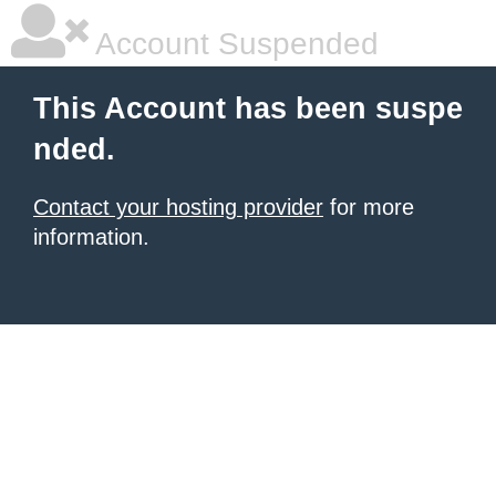
Account Suspended
This Account has been suspe
nded.
Contact your hosting provider
for more
information.