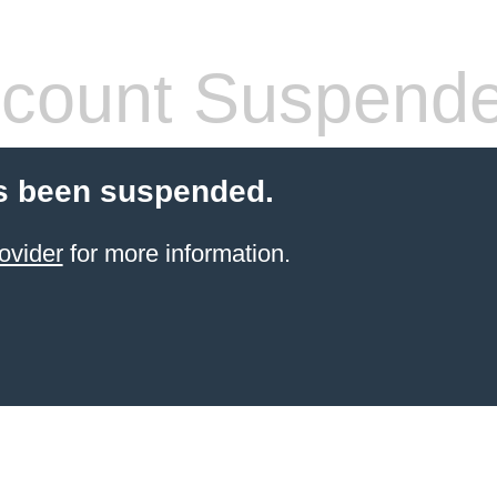
count Suspend
s been suspended.
ovider
for more information.