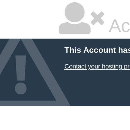
Ac
This Account ha
Contact your hosting pr