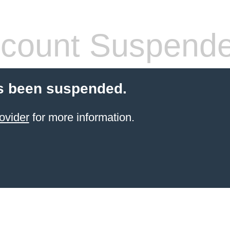
count Suspend
s been suspended.
ovider
for more information.