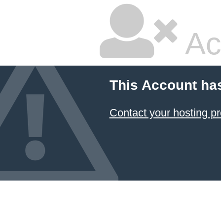
Ac
This Account ha
Contact your hosting pr