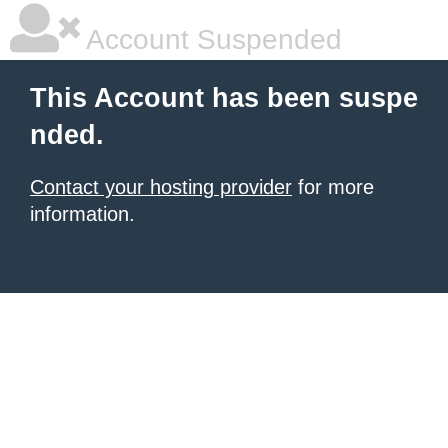
Account Suspended
This Account has been suspe
nded.
Contact your hosting provider
for more
information.