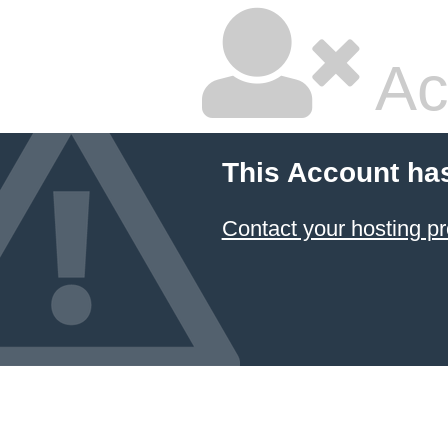
Ac
This Account ha
Contact your hosting pr