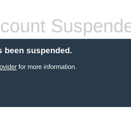
count Suspend
s been suspended.
ovider
for more information.