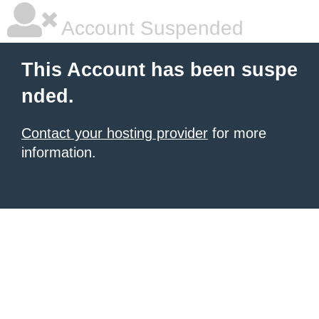
Account Suspended
This Account has been suspe
nded.
Contact your hosting provider
for more
information.