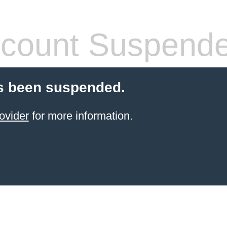
count Suspend
s been suspended.
ovider
for more information.