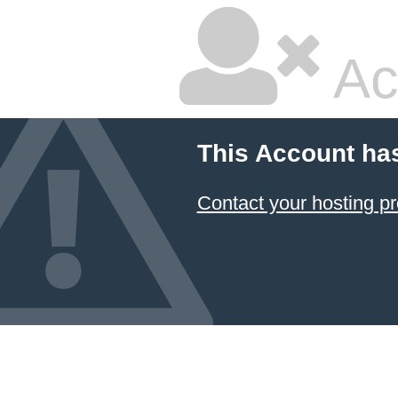
Ac
This Account ha
Contact your hosting pr