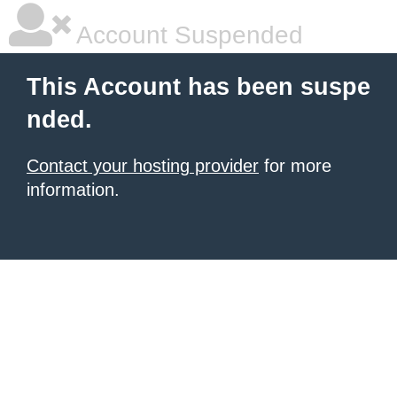
Account Suspended
This Account has been suspe
nded.
Contact your hosting provider
for more
information.