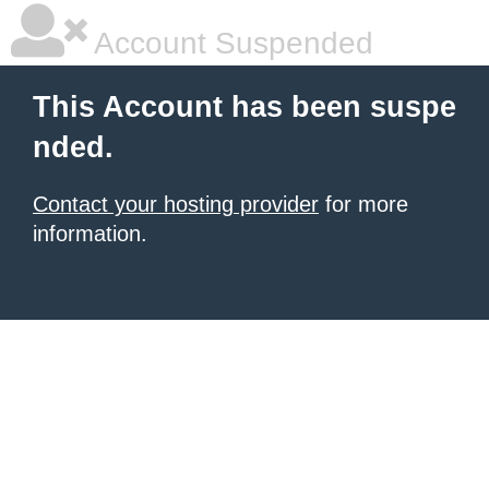
Account Suspended
This Account has been suspe
nded.
Contact your hosting provider
for more
information.