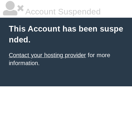
Account Suspended
This Account has been suspe
nded.
Contact your hosting provider
for more
information.