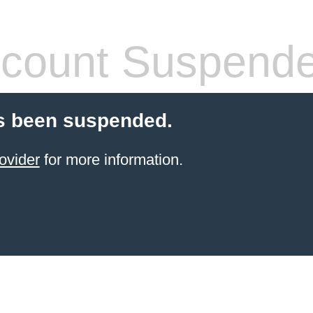
count Suspend
s been suspended.
ovider
for more information.