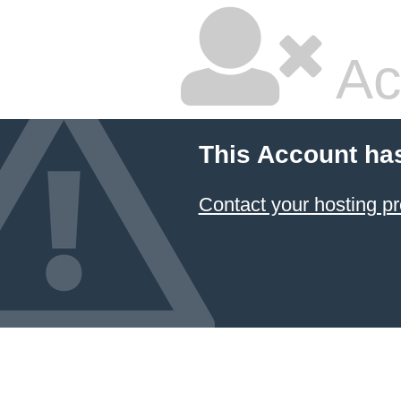
Ac
This Account ha
Contact your hosting pr