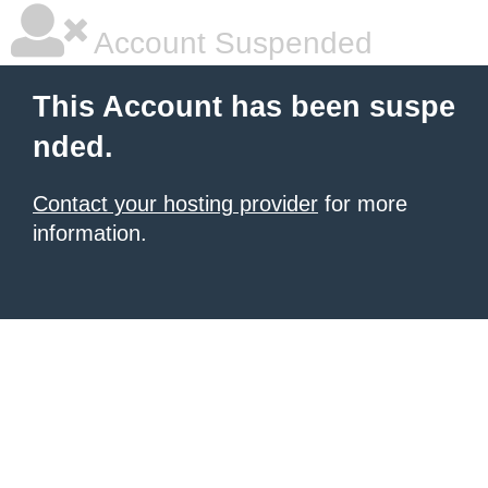
Account Suspended
This Account has been suspe
nded.
Contact your hosting provider
for more
information.