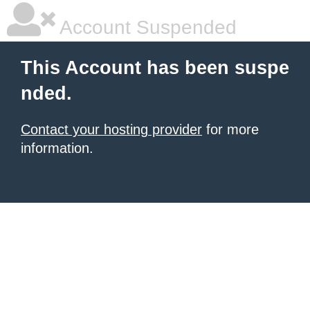
Account Suspended
This Account has been suspe
nded.
Contact your hosting provider
for more
information.