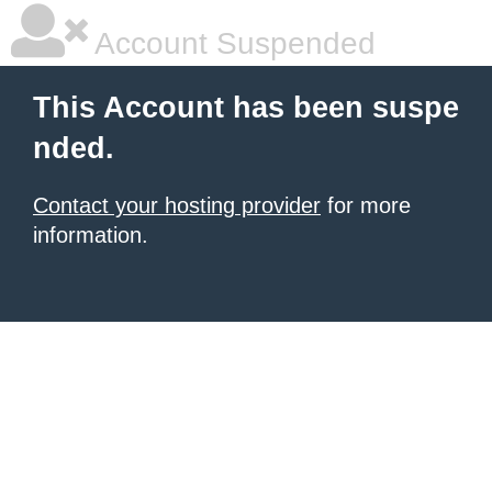
Account Suspended
This Account has been suspe
nded.
Contact your hosting provider
for more
information.