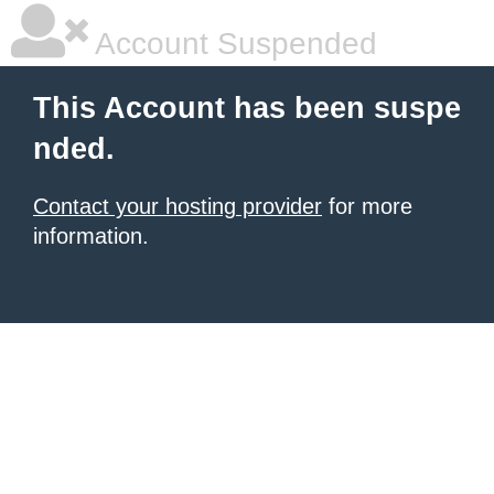
Account Suspended
This Account has been suspe
nded.
Contact your hosting provider
for more
information.