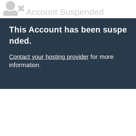
Account Suspended
This Account has been suspe
nded.
Contact your hosting provider
for more
information.