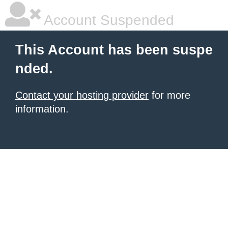
Account Suspended
This Account has been suspe
nded.
Contact your hosting provider
for more
information.