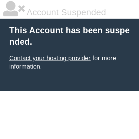
Account Suspended
This Account has been suspe
nded.
Contact your hosting provider
for more
information.