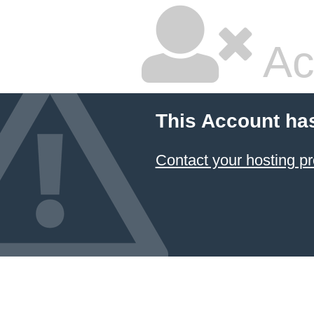
Ac
This Account ha
Contact your hosting pr