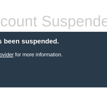
count Suspend
s been suspended.
ovider
for more information.