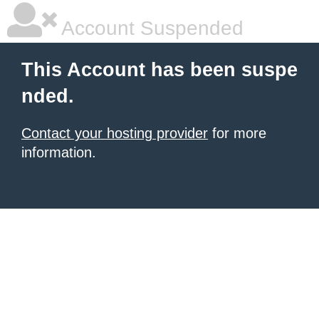
Account Suspended
This Account has been suspe
nded.
Contact your hosting provider
for more
information.