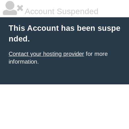
Account Suspended
This Account has been suspe
nded.
Contact your hosting provider
for more
information.