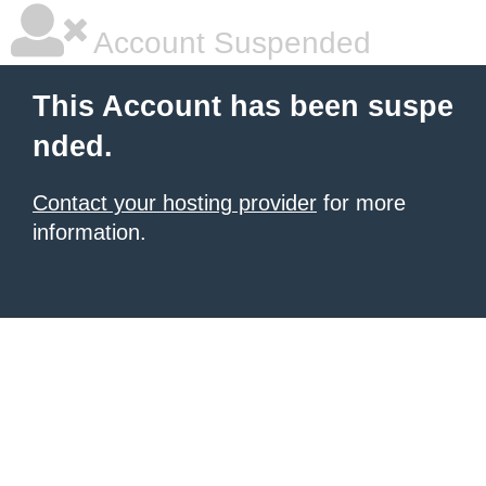
Account Suspended
This Account has been suspe
nded.
Contact your hosting provider
for more
information.