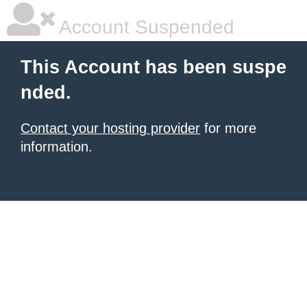
Account Suspended
This Account has been suspe
nded.
Contact your hosting provider
for more
information.