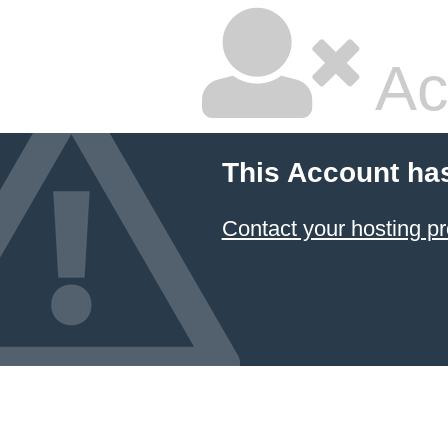
Ac
This Account ha
Contact your hosting pr