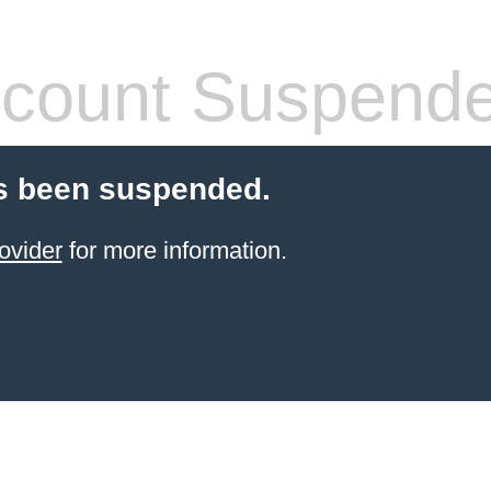
count Suspend
s been suspended.
ovider
for more information.