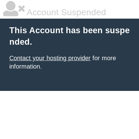
Account Suspended
This Account has been suspe
nded.
Contact your hosting provider
for more
information.