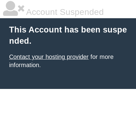
Account Suspended
This Account has been suspe
nded.
Contact your hosting provider
for more
information.