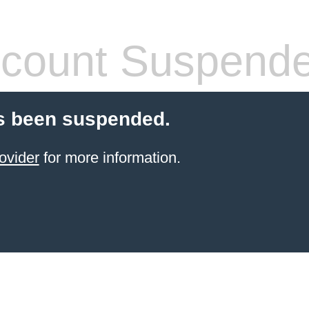
count Suspend
s been suspended.
ovider
for more information.