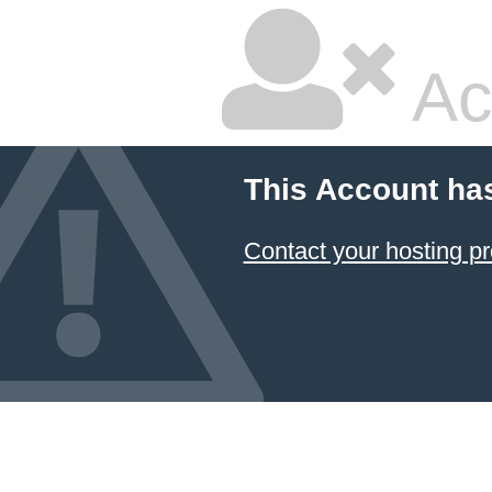
Ac
This Account ha
Contact your hosting pr