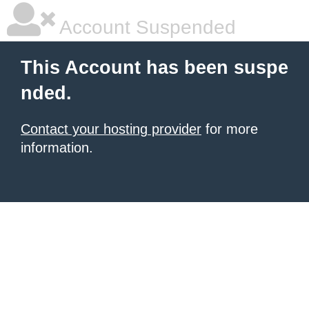
Account Suspended
This Account has been suspe
nded.
Contact your hosting provider
for more
information.