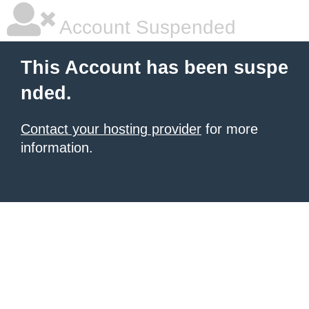
Account Suspended
This Account has been suspe
nded.
Contact your hosting provider
for more
information.