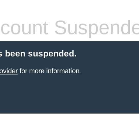
count Suspend
s been suspended.
ovider
for more information.