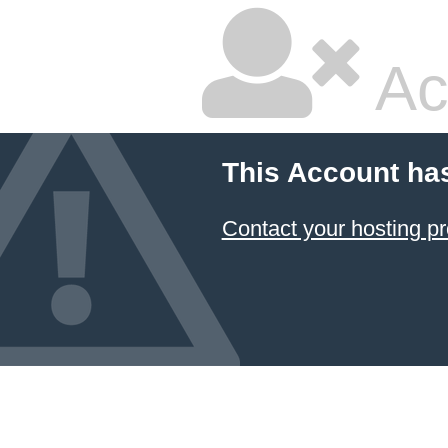
Ac
This Account ha
Contact your hosting pr