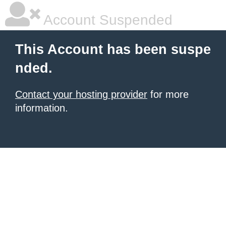
Account Suspended
This Account has been suspe
nded.
Contact your hosting provider
for more
information.