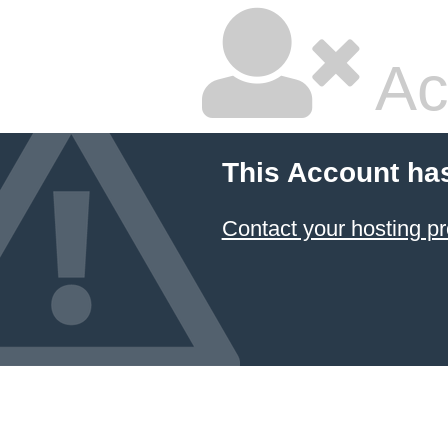
Ac
This Account ha
Contact your hosting pr