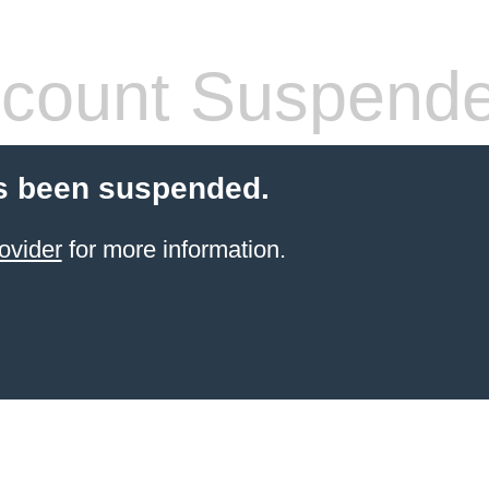
count Suspend
s been suspended.
ovider
for more information.