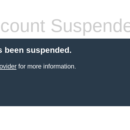
count Suspend
s been suspended.
ovider
for more information.