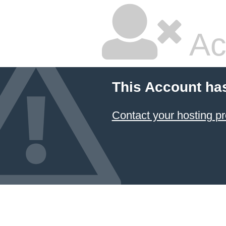
Ac
This Account ha
Contact your hosting pr