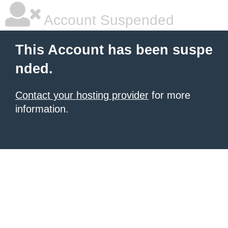
Account Suspended
This Account has been suspe
nded.
Contact your hosting provider
for more
information.