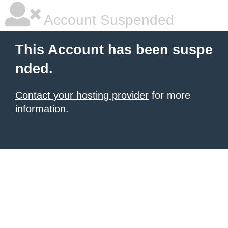
Account Suspended
This Account has been suspe
nded.
Contact your hosting provider
for more
information.