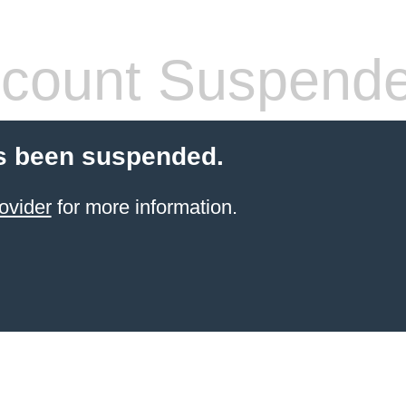
count Suspend
s been suspended.
ovider
for more information.