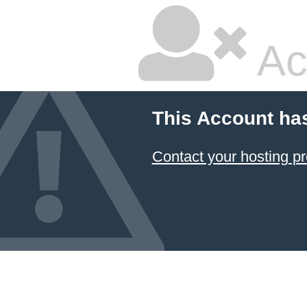
Ac
This Account ha
Contact your hosting pr