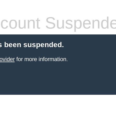
count Suspend
s been suspended.
ovider
for more information.