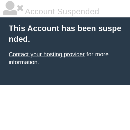
Account Suspended
This Account has been suspe
nded.
Contact your hosting provider
for more
information.