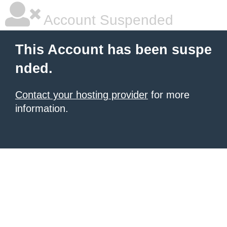
Account Suspended
This Account has been suspe
nded.
Contact your hosting provider
for more
information.