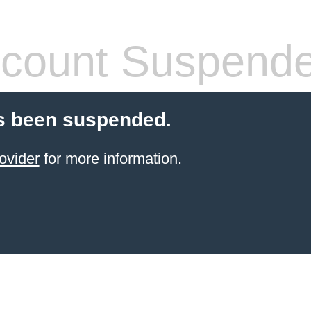
count Suspend
s been suspended.
ovider
for more information.