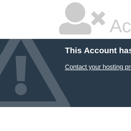
Ac
This Account ha
Contact your hosting pr